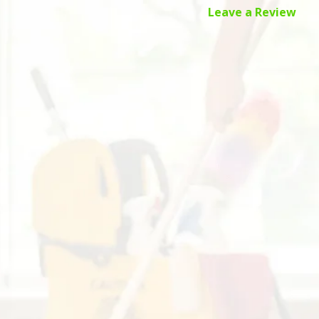
Leave a Review