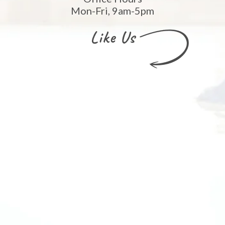
Mon-Fri, 9am-5pm