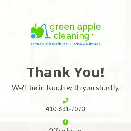
Thank You!
We'll be in touch with you shortly.
410-631-7070
Office Hours