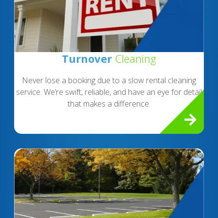
Turnover
Cleaning
Never lose a booking due to a slow rental cleaning
service. We’re swift, reliable, and have an eye for detail
that makes a difference.