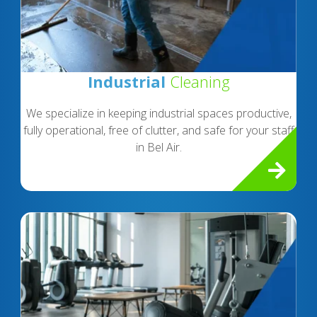
Industrial
Cleaning
We specialize in keeping industrial spaces productive,
fully operational, free of clutter, and safe for your staff
in Bel Air.