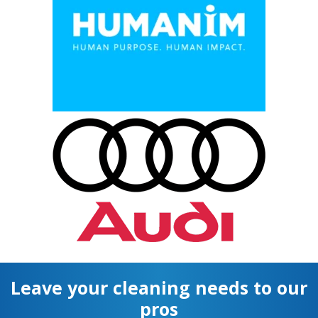
Leave your cleaning needs to our
pros