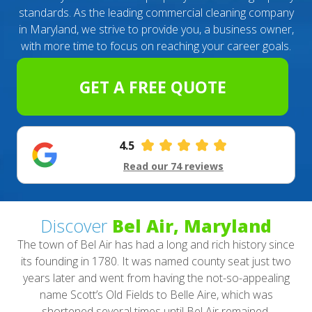
standards. As the leading commercial cleaning company
in Maryland, we strive to provide you, a business owner,
with more time to focus on reaching your career goals.
GET A FREE QUOTE
4.5
Read our 74 reviews
Discover
Bel Air, Maryland
The town of Bel Air has had a long and rich history since
its founding in 1780. It was named county seat just two
years later and went from having the not-so-appealing
name Scott’s Old Fields to Belle Aire, which was
shortened several times until Bel Air remained.