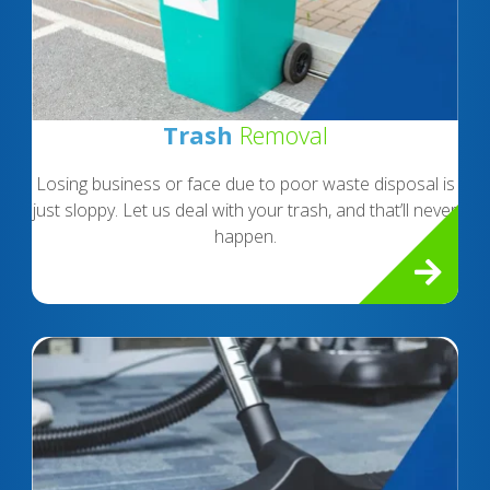
Trash
Removal
Losing business or face due to poor waste disposal is
just sloppy. Let us deal with your trash, and that’ll never
happen.