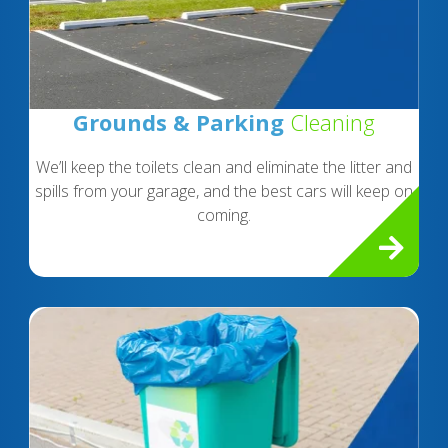
Grounds & Parking
Cleaning
We’ll keep the toilets clean and eliminate the litter and
spills from your garage, and the best cars will keep on
coming.