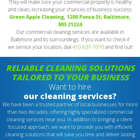
They will make sure your commercial property is healthy
and clean, increasing your chances of business success.
Green Apple Cleaning, 1200 Ponca St, Baltimore,
MD 21224
Our commercial cleaning services are available in
Baltimore and its surroundings. If you want to check if
we service your location, dial
410-631-7070
and find out!
RELIABLE CLEANING SOLUTIONS
TAILORED TO YOUR BUSINESS
Want to hire
our cleaning services?
We have been a trusted partner of local businesses for more
than two decades, offering highly specialized commercial
cleaning services near you. In addition to bringing a client-
focused approach, we want to provide you with efficient
cleaning solutions that will save you time and deliver lasting