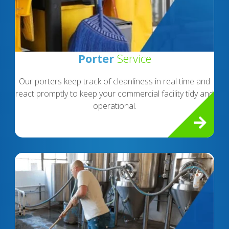
Porter
Service
Our porters keep track of cleanliness in real time and
react promptly to keep your commercial facility tidy and
operational.