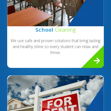
School
Cleaning
We use safe and proven solutions that bring lasting
and healthy shine so every student can relax and
thrive.