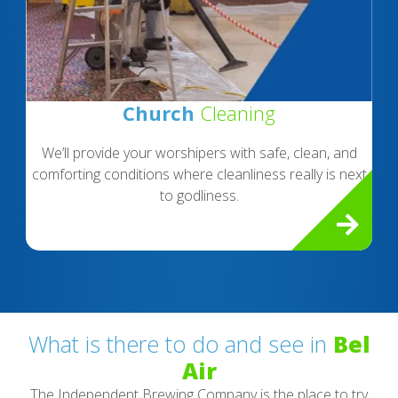
Church
Cleaning
We’ll provide your worshipers with safe, clean, and
comforting conditions where cleanliness really is next
to godliness.
What is there to do and see in
Bel
Air
The Independent Brewing Company is the place to try