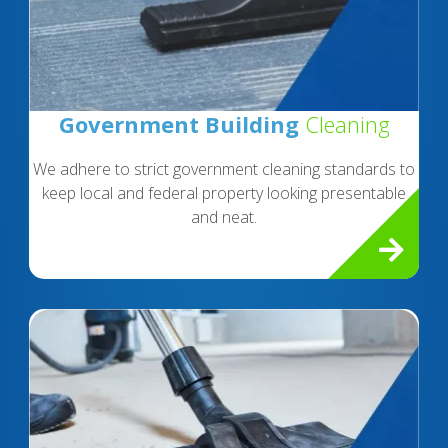
Government Building
Cleaning
We adhere to strict government cleaning standards to
keep local and federal property looking presentable
and neat.