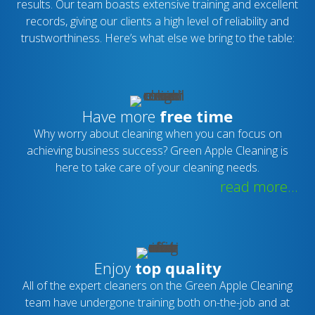
results. Our team boasts extensive training and excellent
records, giving our clients a high level of reliability and
trustworthiness. Here’s what else we bring to the table:
Have more
free time
Why worry about cleaning when you can focus on
achieving business success? Green Apple Cleaning is
here to take care of your cleaning needs.
read more...
Enjoy
top quality
All of the expert cleaners on the Green Apple Cleaning
team have undergone training both on-the-job and at