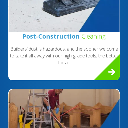
Post-Construction
Cleaning
Builders’ dust is hazardous, and the sooner we come
to take it all away with our high-grade tools, the better
for all.