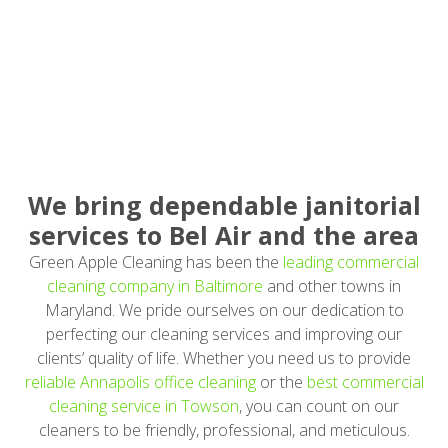
We bring dependable janitorial
services to Bel Air and the area
Green Apple Cleaning has been the
leading commercial
cleaning company in Baltimore
and other towns in
Maryland. We pride ourselves on our dedication to
perfecting our cleaning services and improving our
clients’ quality of life. Whether you need us to provide
reliable Annapolis office cleaning
or the
best commercial
cleaning service in Towson
, you can count on our
cleaners to be friendly, professional, and meticulous.