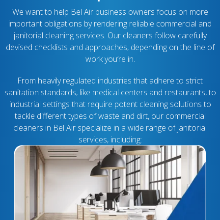
We want to help Bel Air business owners focus on more
important obligations by rendering reliable commercial and
janitorial cleaning services. Our cleaners follow carefully
devised checklists and approaches, depending on the line of
work you’re in.
From heavily regulated industries that adhere to strict
sanitation standards, like medical centers and restaurants, to
industrial settings that require potent cleaning solutions to
tackle different types of waste and dirt, our commercial
cleaners in Bel Air specialize in a wide range of janitorial
services, including: