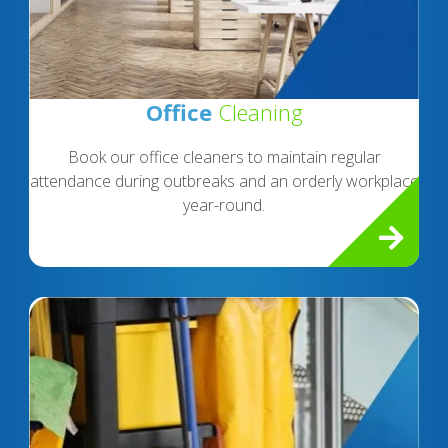
Office
Cleaning
Book our office cleaners to maintain regular
attendance during outbreaks and an orderly workplace
year-round.