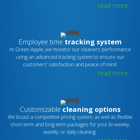
read more...
Employee time
tracking system
At Green Apple, we monitor our cleaners’ performance
using an advanced tracking system to ensure our
customers’ satisfaction and peace of mind.
read more...
Customizable
cleaning options
We boast a competitive pricing system, as well as flexible
short-term and long-term packages for your bi-weekly,
weekly, or daily cleaning.