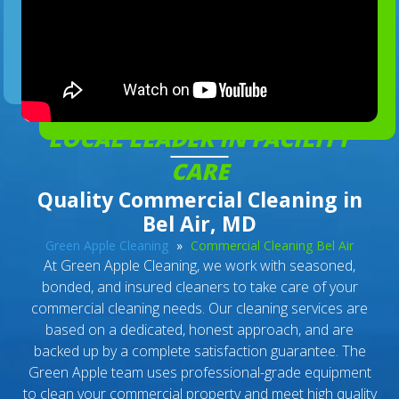
LOCAL LEADER IN FACILITY
CARE
Quality Commercial Cleaning in
Bel Air, MD
Green Apple Cleaning
»
Commercial Cleaning Bel Air
At Green Apple Cleaning, we work with seasoned,
bonded, and insured cleaners to take care of your
commercial cleaning needs. Our cleaning services are
based on a dedicated, honest approach, and are
backed up by a complete satisfaction guarantee. The
Green Apple team uses professional-grade equipment
to clean your commercial property and meet high quality