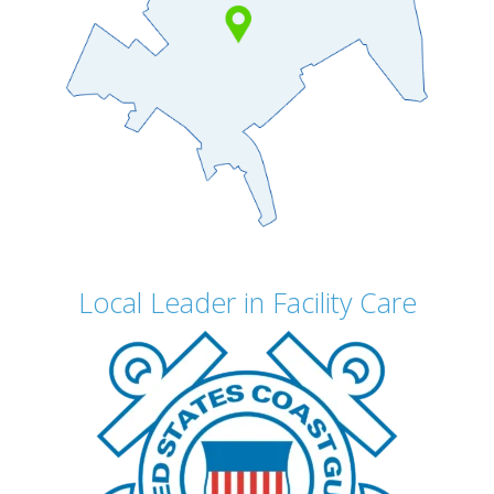
Local Leader in Facility Care