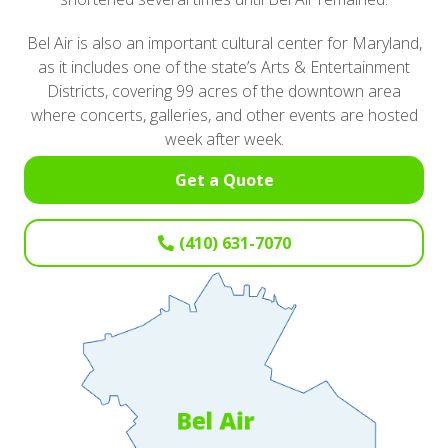
Bel Air is also an important cultural center for Maryland,
as it includes one of the state’s Arts & Entertainment
Districts, covering 99 acres of the downtown area
where concerts, galleries, and other events are hosted
week after week.
Get a Quote
(410) 631-7070