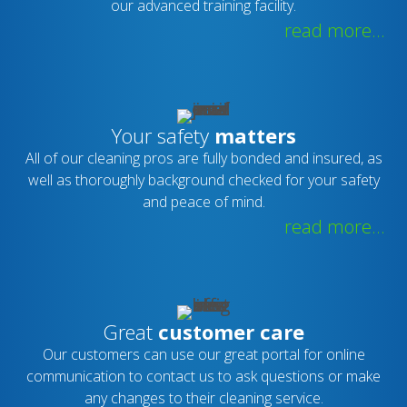
our advanced training facility.
read more...
Your safety
matters
All of our cleaning pros are fully bonded and insured, as
well as thoroughly background checked for your safety
and peace of mind.
read more...
Great
customer care
Our customers can use our great portal for online
communication to contact us to ask questions or make
any changes to their cleaning service.