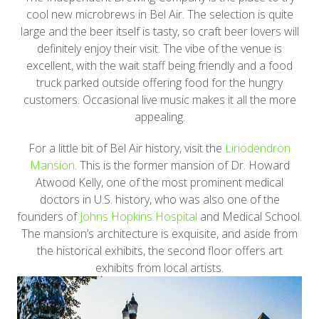
cool new microbrews in Bel Air. The selection is quite
large and the beer itself is tasty, so craft beer lovers will
definitely enjoy their visit. The vibe of the venue is
excellent, with the wait staff being friendly and a food
truck parked outside offering food for the hungry
customers. Occasional live music makes it all the more
appealing.
For a little bit of Bel Air history, visit the
Liriodendron
Mansion
. This is the former mansion of Dr. Howard
Atwood Kelly, one of the most prominent medical
doctors in U.S. history, who was also one of the
founders of
Johns Hopkins Hospital
and Medical School.
The mansion’s architecture is exquisite, and aside from
the historical exhibits, the second floor offers art
exhibits from local artists.