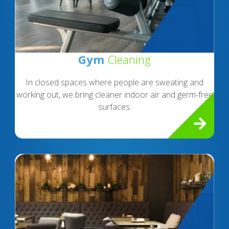
Gym
Cleaning
In closed spaces where people are sweating and
working out, we bring cleaner indoor air and germ-free
surfaces.