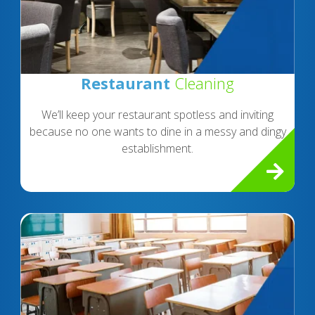
Restaurant
Cleaning
We’ll keep your restaurant spotless and inviting
because no one wants to dine in a messy and dingy
establishment.