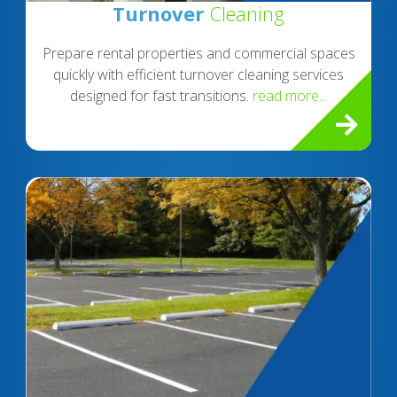
Turnover
Cleaning
Prepare rental properties and commercial spaces
quickly with efficient turnover cleaning services
designed for fast transitions.
read more...