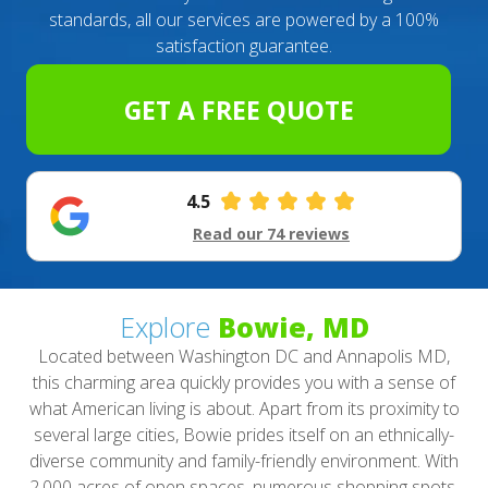
standards, all our services are powered by a 100%
satisfaction guarantee.
GET A FREE QUOTE
4.5
Read our 74 reviews
Explore
Bowie, MD
Located between Washington DC and Annapolis MD,
this charming area quickly provides you with a sense of
what American living is about. Apart from its proximity to
several large cities, Bowie prides itself on an ethnically-
diverse community and family-friendly environment. With
2,000 acres of open spaces, numerous shopping spots,