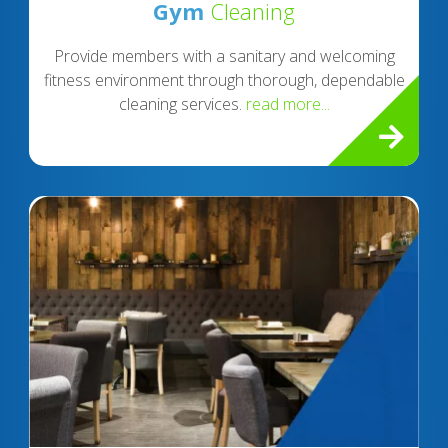
Gym
Cleaning
Provide members with a sanitary and welcoming
fitness environment through thorough, dependable
cleaning services.
read more...