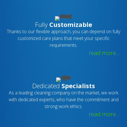
Fully
Customizable
Thanks to our flexible approach, you can depend on fully
customized care plans that meet your specific
requirements.
read more...
Dedicated
Specialists
As a leading cleaning company on the market, we work
with dedicated experts, who have the commitment and
strong work ethics.
read more...