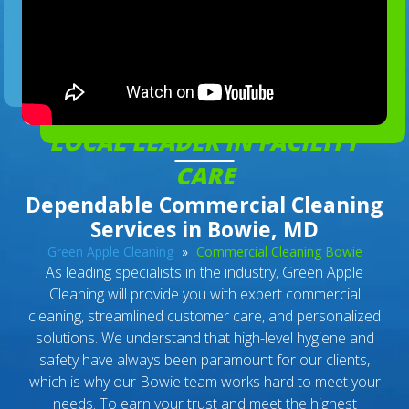
LOCAL LEADER IN FACILITY
CARE
Dependable Commercial Cleaning
Services in Bowie, MD
Green Apple Cleaning
»
Commercial Cleaning Bowie
As leading specialists in the industry, Green Apple
Cleaning will provide you with expert commercial
cleaning, streamlined customer care, and personalized
solutions. We understand that high-level hygiene and
safety have always been paramount for our clients,
which is why our Bowie team works hard to meet your
needs. To earn your trust and meet the highest