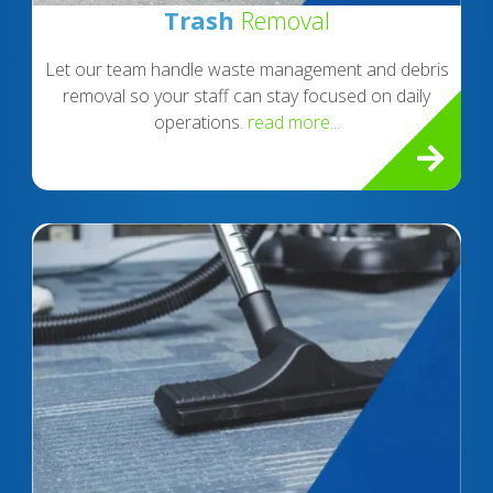
Trash
Removal
Let our team handle waste management and debris
removal so your staff can stay focused on daily
operations.
read more...