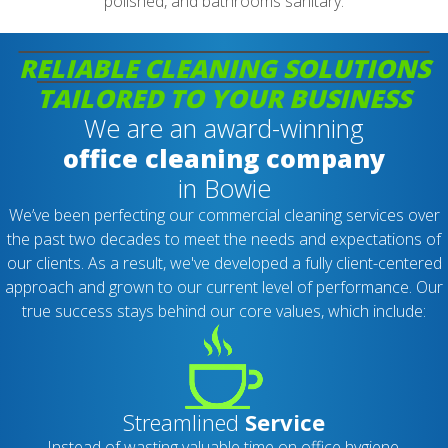
polished, and bathrooms sanitary.
RELIABLE CLEANING SOLUTIONS
TAILORED TO YOUR BUSINESS
We are an award-winning
office cleaning company
in Bowie
We’ve been perfecting our commercial cleaning services over
the past two decades to meet the needs and expectations of
our clients. As a result, we've developed a fully client-centered
approach and grown to our current level of performance. Our
true success stays behind our core values, which include:
Streamlined
Service
Instead of wasting valuable time on office hygiene,