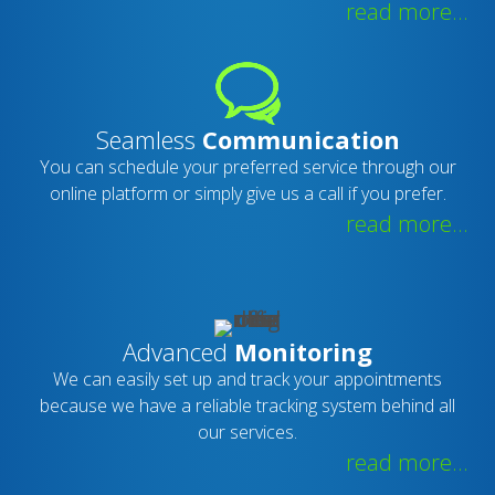
read more...
Seamless
Communication
You can schedule your preferred service through our
online platform or simply give us a call if you prefer.
read more...
Advanced
Monitoring
We can easily set up and track your appointments
because we have a reliable tracking system behind all
our services.
read more...