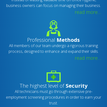
business owners can focus on managing their business.
read more...
Professional
Methods
All members of our team undergo a rigorous training
process, designed to enhance and expand their skills.
read more...
The highest level of
Security
All technicians must go through extensive pre-
employment screening procedures in order to earn your
trust.