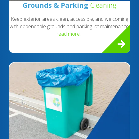
Grounds & Parking
Cleaning
Keep exterior areas clean, accessible, and welcoming
with dependable grounds and parking lot maintenance.
read more...