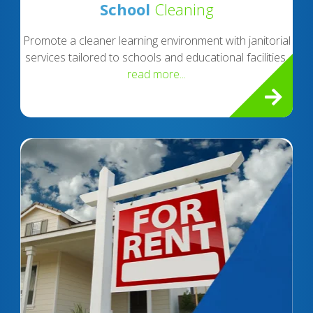
School
Cleaning
Promote a cleaner learning environment with janitorial
services tailored to schools and educational facilities.
read more...