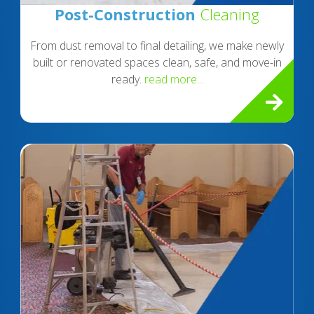
Post-Construction
Cleaning
From dust removal to final detailing, we make newly
built or renovated spaces clean, safe, and move-in
ready.
read more...