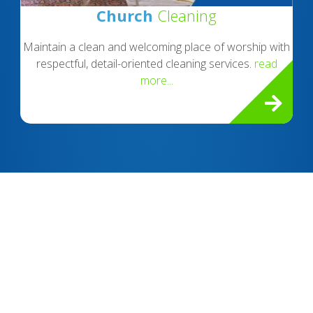
Church
Cleaning
Maintain a clean and welcoming place of worship with
respectful, detail-oriented cleaning services.
read
more...