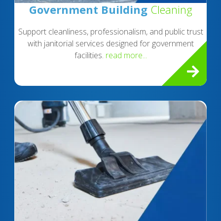
Government Building
Cleaning
Support cleanliness, professionalism, and public trust
with janitorial services designed for government
facilities.
read more...