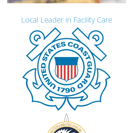
Local Leader in Facility Care