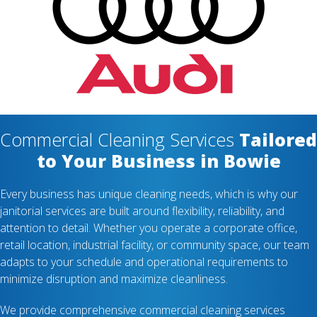
Commercial Cleaning Services
Tailored
to Your Business in Bowie
Every business has unique cleaning needs, which is why our
janitorial services are built around flexibility, reliability, and
attention to detail. Whether you operate a corporate office,
retail location, industrial facility, or community space, our team
adapts to your schedule and operational requirements to
minimize disruption and maximize cleanliness.
We provide comprehensive commercial cleaning services