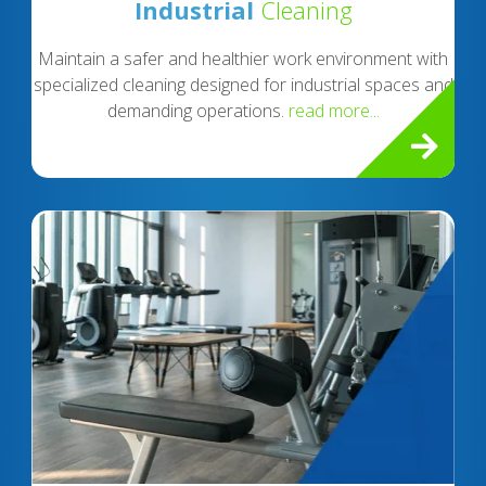
Industrial
Cleaning
Maintain a safer and healthier work environment with
specialized cleaning designed for industrial spaces and
demanding operations.
read more...