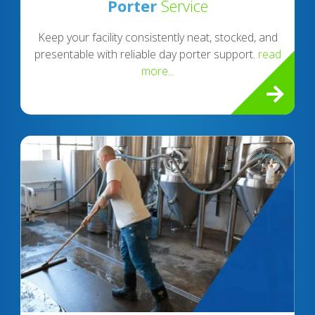
Porter
Service
Keep your facility consistently neat, stocked, and
presentable with reliable day porter support.
read
more...