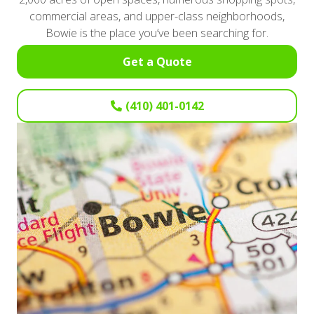
commercial areas, and upper-class neighborhoods,
Bowie is the place you’ve been searching for.
Get a Quote
(410) 401-0142