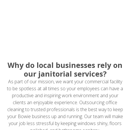
Why do local businesses rely on
our janitorial services?
As part of our mission, we want your commercial facility
to be spotless at all times so your employees can have a
productive and inspiring work environment and your
clients an enjoyable experience. Outsourcing office
cleaning to trusted professionals is the best way to keep
your Bowie business up and running. Our team will make
your job less stressful by keeping windows shiny, floors