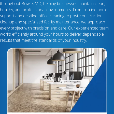
throughout Bowie, MD, helping businesses maintain clean,
healthy, and professional environments. From routine porter
support and detailed office cleaning to post-construction
cleanup and specialized facility maintenance, we approach
every project with precision and care. Our experienced team
works efficiently around your hours to deliver dependable
results that meet the standards of your industry.