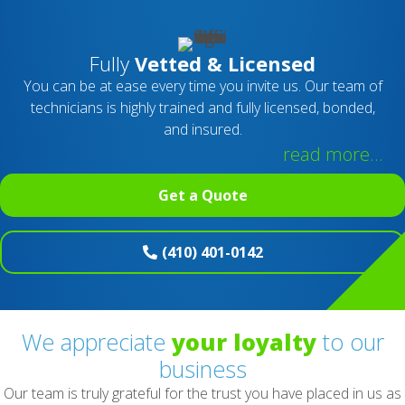
Fully
Vetted & Licensed
You can be at ease every time you invite us. Our team of
technicians is highly trained and fully licensed, bonded,
and insured.
read more...
Get a Quote
(410) 401-0142
We appreciate
your loyalty
to our
business
Our team is truly grateful for the trust you have placed in us as