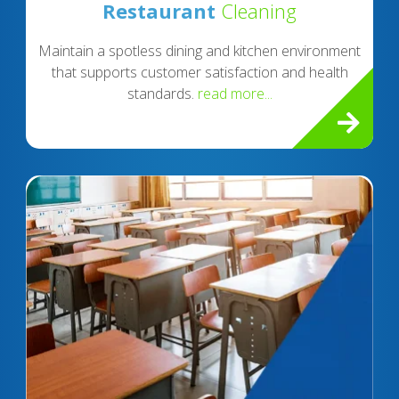
Restaurant
Cleaning
Maintain a spotless dining and kitchen environment
that supports customer satisfaction and health
standards.
read more...