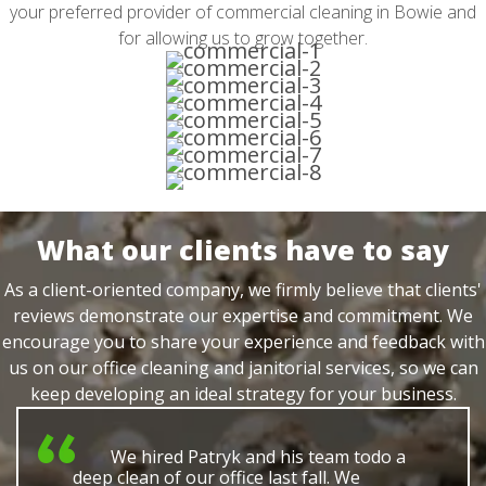
your preferred provider of commercial cleaning in Bowie and
for allowing us to grow together.
What our clients have to say
As a client-oriented company, we firmly believe that clients'
reviews demonstrate our expertise and commitment. We
encourage you to share your experience and feedback with
us on our office cleaning and janitorial services, so we can
keep developing an ideal strategy for your business.
We hired Patryk and his team todo a
deep clean of our office last fall. We