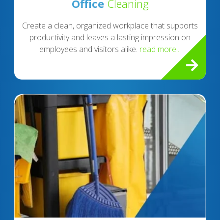
Office
Cleaning
Create a clean, organized workplace that supports
productivity and leaves a lasting impression on
employees and visitors alike.
read more...