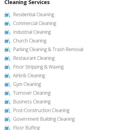
Cleaning Services
Residential Cleaning
Commercial Cleaning
Industrial Cleaning
Church Cleaning
Parking Cleaning & Trash Removal
Restaurant Cleaning
Floor Stripping & Waxing
Airbnb Cleaning
Gym Cleaning
Turnover Cleaning
Business Cleaning
Post-Construction Cleaning
Government Building Cleaning
Floor Buffing