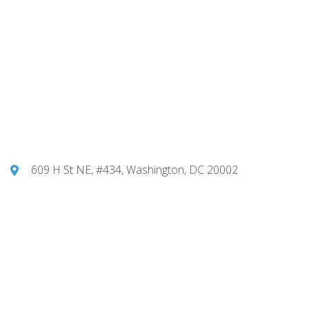
609 H St NE, #434, Washington, DC 20002