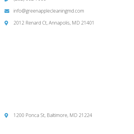
info@greenapplecleaningmd.com
2012 Renard Ct, Annapolis, MD 21401
1200 Ponca St, Baltimore, MD 21224