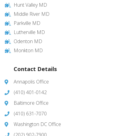
Hunt Valley MD
Middle River MD
Parkville MD
Lutherville MD
Odenton MD
Monkton MD
Contact Details
Annapolis Office
(410) 401-0142
Baltimore Office
(410) 631-7070
Washington DC Office
(202) 902-7900