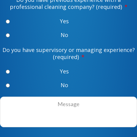
d
e
professional cleaning company? (required)
*
r
*
e
Yes
s
s
No
*
Do you have supervisory or managing experience?
(required)
*
Yes
No
M
e
s
s
a
g