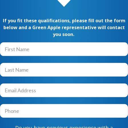
If you fit these qualifications, please fill out the form
below and a Green Apple
representative will contact
you soon.
F
i
r
s
L
t
a
N
s
a
t
E
m
N
m
e
a
a
*
m
i
P
e
l
h
*
A
o
d
n
Do you have previous experience with a