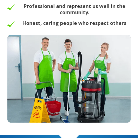
Professional and represent us well in the
community.
Honest, caring people who respect others