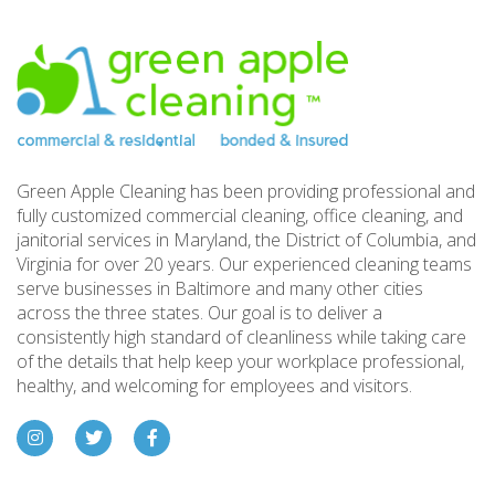
Footer
Green Apple Cleaning has been providing professional and
fully customized commercial cleaning, office cleaning, and
janitorial services in Maryland, the District of Columbia, and
Virginia for over 20 years. Our experienced cleaning teams
serve businesses in Baltimore and many other cities
across the three states. Our goal is to deliver a
consistently high standard of cleanliness while taking care
of the details that help keep your workplace professional,
healthy, and welcoming for employees and visitors.