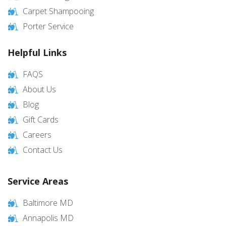
Carpet Shampooing
Porter Service
Helpful Links
FAQS
About Us
Blog
Gift Cards
Careers
Contact Us
Service Areas
Baltimore MD
Annapolis MD