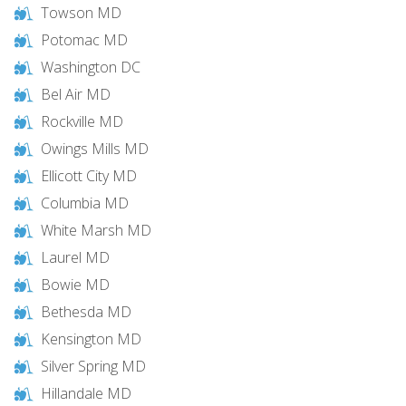
Towson MD
Potomac MD
Washington DC
Bel Air MD
Rockville MD
Owings Mills MD
Ellicott City MD
Columbia MD
White Marsh MD
Laurel MD
Bowie MD
Bethesda MD
Kensington MD
Silver Spring MD
Hillandale MD