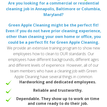
Are you looking for a commercial or residential
cleaning job in Annapolis, Baltimore or Columbia,
Maryland?
Green Apple Cleaning might be the perfect fit!
Even if you do not have prior cleaning experience,
other than cleaning your own home or office, you
could be a perfect fit for Green Apple Cleaning.
We provide an extensive training program to show new
employees how to clean to OUR standards. Our
employees have different backgrounds, different ages
and different levels of experience. However, all of our
team members who have a cleaning job with Green
Apple Cleaning have several things in common.
Hardworking and dedicated employees.
Reliable and trustworthy.
Dependable. They show up to work on time
and come ready to do their job.