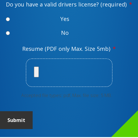
Do you have a valid drivers license? (required)
*
e
*
Yes
No
Resume (PDF only Max. Size 5mb)
*
Accepted file types: pdf, Max. file size: 5 MB.
Submit