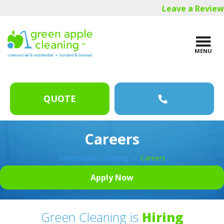
Skip
Skip
Leave a Review
to
to
main
footer
content
MENU
QUOTE
Careers
Green Apple Cleaning
»
Careers
Apply Now
Green Cleaning is
Hiring