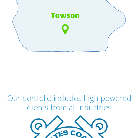
Our portfolio includes high-powered
clients from all industries