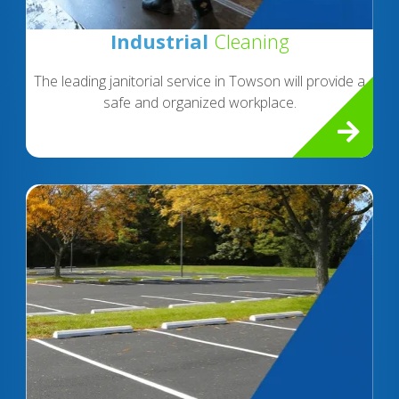
Industrial
Cleaning
The leading janitorial service in Towson will provide a
safe and organized workplace.