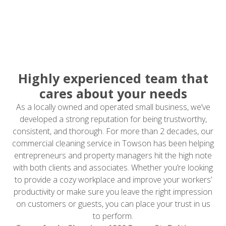
Highly experienced team that
cares about your needs
As a locally owned and operated small business, we’ve
developed a strong reputation for being trustworthy,
consistent, and thorough. For more than 2 decades, our
commercial cleaning service in Towson has been helping
entrepreneurs and property managers hit the high note
with both clients and associates. Whether you’re looking
to provide a cozy workplace and improve your workers’
productivity or make sure you leave the right impression
on customers or guests, you can place your trust in us
to perform.