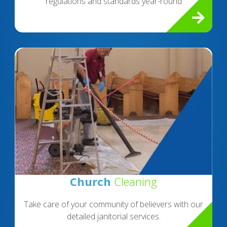
regulations and standards year-round
Church
Cleaning
Take care of your community of believers with our
detailed janitorial services.