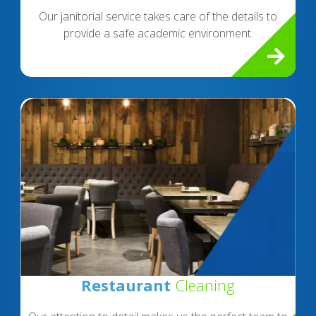
Our janitorial service takes care of the details to
provide a safe academic environment.
Restaurant
Cleaning