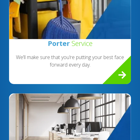
Porter
Service
We’ll make sure that you’re putting your best face
forward every day.