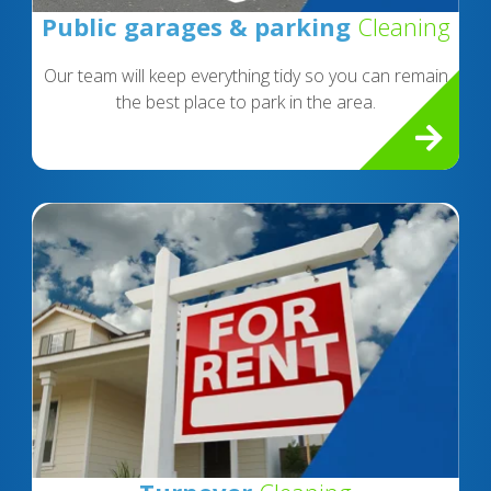
Public garages & parking
Cleaning
Our team will keep everything tidy so you can remain
the best place to park in the area.