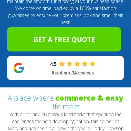
maintain the smooth functioning of your business space.
We come on time, backed by a 100% satisfaction
guarantee to ensure your premises look and smell their
best.
GET A FREE QUOTE
4.5
Read our 74 reviews
A place where
commerce & easy
life meet
With a rich and numerous landmarks that speak to the
challenges facing a developing nation, this corner of
Maryland has seen it all down the years. Today, Towson