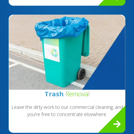
Trash
Removal
Leave the dirty work to our commercial cleaning, and
you’re free to concentrate elsewhere.