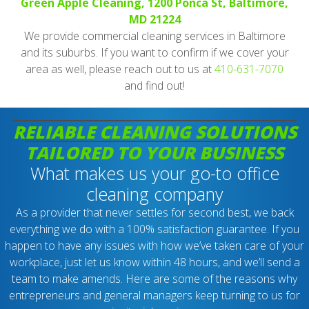
Green Apple Cleaning, 1200 Ponca St, Baltimore,
MD 21224
We provide commercial cleaning services in Baltimore
and its suburbs. If you want to confirm if we cover your
area as well, please reach out to us at
410-631-7070
and find out!
RELIABLE CLEANING SOLUTIONS
TAILORED TO YOUR BUSINESS
What makes us your go-to office
cleaning company
As a provider that never settles for second best, we back
everything we do with a 100% satisfaction guarantee. If you
happen to have any issues with how we’ve taken care of your
workplace, just let us know within 48 hours, and we’ll send a
team to make amends. Here are some of the reasons why
entrepreneurs and general managers keep turning to us for