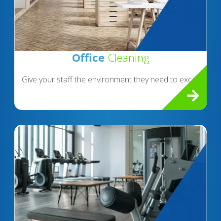
Office
Cleaning
Give your staff the environment they need to excel.