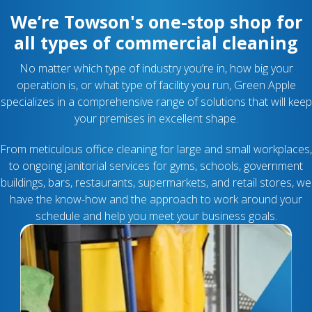
We’re Towson's one-stop shop for
all types of commercial cleaning
No matter which type of industry you’re in, how big your
operation is, or what type of facility you run, Green Apple
specializes in a comprehensive range of solutions that will keep
your premises in excellent shape.
From meticulous office cleaning for large and small workplaces,
to ongoing janitorial services for gyms, schools, government
buildings, bars, restaurants, supermarkets, and retail stores, we
have the know-how and the approach to work around your
schedule and help you meet your business goals.