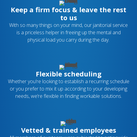
Keep a firm focus & leave the rest
to us
With so many things on your mind, our janitorial service
is a priceless helper in freeing up the mental and
physical load you carry during the day.
Flexible scheduling
Whether you’re looking to establish a recurring schedule
or you prefer to mix it up according to your developing
needs, we’re flexible in finding workable solutions.
Vetted & trained employees