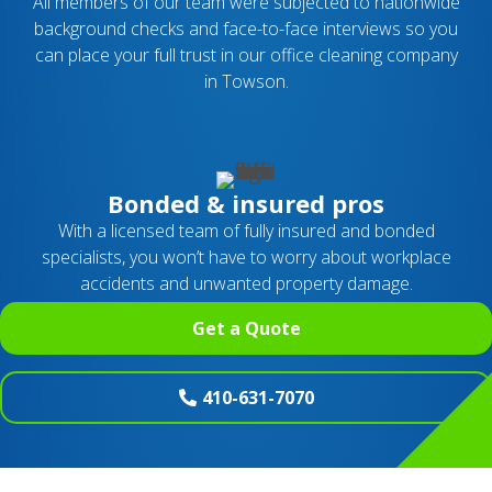
All members of our team were subjected to nationwide
background checks and face-to-face interviews so you
can place your full trust in our office cleaning company
in Towson.
Bonded & insured pros
With a licensed team of fully insured and bonded
specialists, you won’t have to worry about workplace
accidents and unwanted property damage.
Get a Quote
410-631-7070