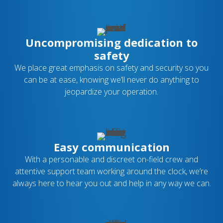
Uncompromising dedication to
safety
We place great emphasis on safety and security so you
can be at ease, knowing we’ll never do anything to
jeopardize your operation.
Easy communication
With a personable and discreet on-field crew and
attentive support team working around the clock, we’re
always here to hear you out and help in any way we can.