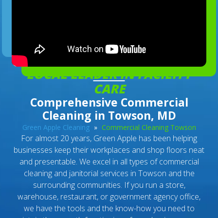
LOCAL LEADER IN FACILITY
CARE
Comprehensive Commercial
Cleaning in Towson, MD
Green Apple Cleaning
»
Commercial Cleaning Towson
For almost 20 years, Green Apple has been helping
businesses keep their workplaces and shop floors neat
and presentable. We excel in all types of commercial
cleaning and janitorial services in Towson and the
surrounding communities. If you run a store,
warehouse, restaurant, or government agency office,
we have the tools and the know-how you need to