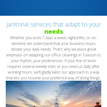
Janitorial services that adapt to your
needs
Whether you work 7 days a week, nightshifts, or on-
demand, we understand that your business hours
dictate your daily needs. That's why we place great
emphasis on adapting our office cleanings in Towson to
your rhythm, your preferences. If your line of work
requires several weekly visits or you need us daily after
working hours, we’ll gladly tailor our approach in a way
that lets you resume your preferred way of doing things.