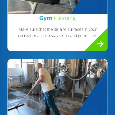
Gym
Cleaning
Make sure that the air and surfaces in your
recreational area stay clean and germ-free.