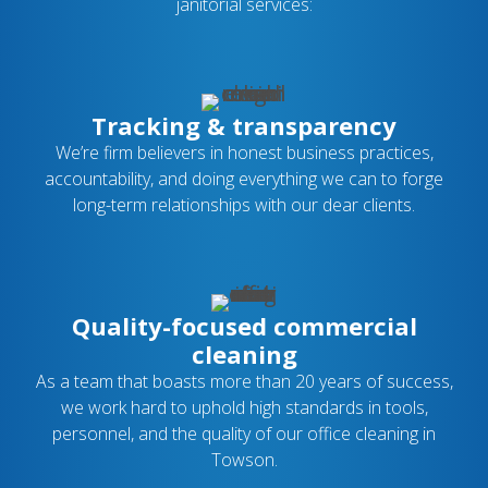
janitorial services:
Tracking & transparency
We’re firm believers in honest business practices,
accountability, and doing everything we can to forge
long-term relationships with our dear clients.
Quality-focused commercial
cleaning
As a team that boasts more than 20 years of success,
we work hard to uphold high standards in tools,
personnel, and the quality of our office cleaning in
Towson.