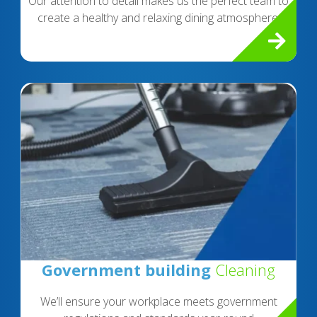
Our attention to detail makes us the perfect team to
create a healthy and relaxing dining atmosphere.
Government building
Cleaning
We’ll ensure your workplace meets government