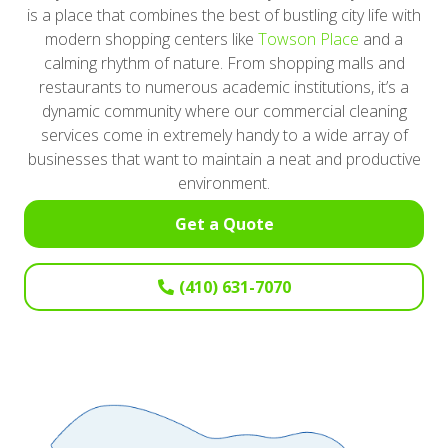
is a place that combines the best of bustling city life with
modern shopping centers like
Towson Place
and a
calming rhythm of nature. From shopping malls and
restaurants to numerous academic institutions, it’s a
dynamic community where our commercial cleaning
services come in extremely handy to a wide array of
businesses that want to maintain a neat and productive
environment.
Get a Quote
(410) 631-7070