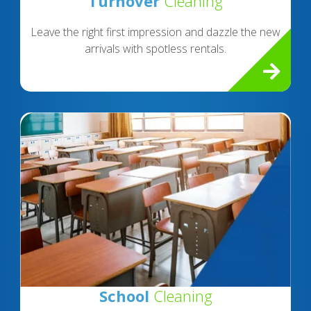
Turnover
Cleaning
Leave the right first impression and dazzle the new
arrivals with spotless rentals.
School
Cleaning