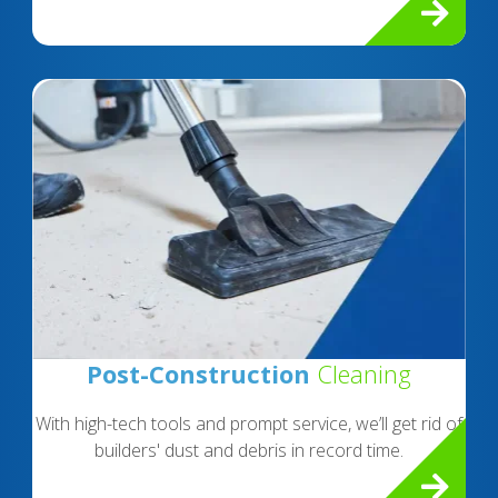
Post-Construction
Cleaning
With high-tech tools and prompt service, we’ll get rid of
builders' dust and debris in record time.