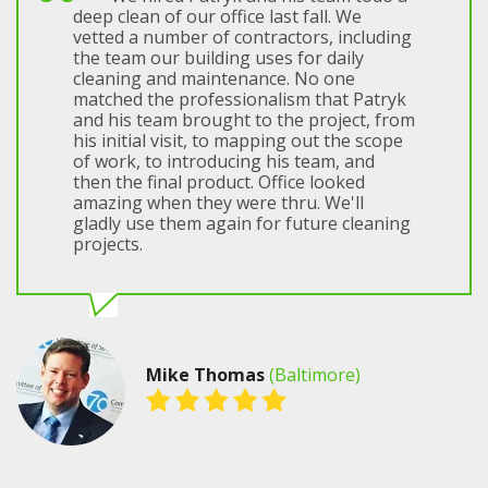
deep clean of our office last fall. We
vetted a number of contractors, including
the team our building uses for daily
cleaning and maintenance. No one
matched the professionalism that Patryk
and his team brought to the project, from
his initial visit, to mapping out the scope
of work, to introducing his team, and
then the final product. Office looked
amazing when they were thru. We'll
gladly use them again for future cleaning
projects.
Mike Thomas
(Baltimore)