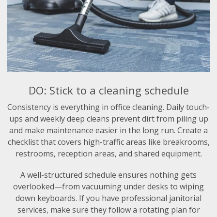
DO: Stick to a cleaning schedule
Consistency is everything in office cleaning. Daily touch-
ups and weekly deep cleans prevent dirt from piling up
and make maintenance easier in the long run. Create a
checklist that covers high-traffic areas like breakrooms,
restrooms, reception areas, and shared equipment.
A well-structured schedule ensures nothing gets
overlooked—from vacuuming under desks to wiping
down keyboards. If you have professional janitorial
services, make sure they follow a rotating plan for