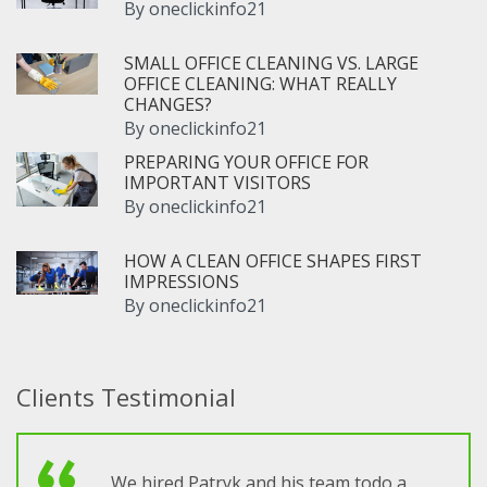
By
oneclickinfo21
SMALL OFFICE CLEANING VS. LARGE
OFFICE CLEANING: WHAT REALLY
CHANGES?
By
oneclickinfo21
PREPARING YOUR OFFICE FOR
IMPORTANT VISITORS
By
oneclickinfo21
HOW A CLEAN OFFICE SHAPES FIRST
IMPRESSIONS
By
oneclickinfo21
Clients Testimonial
We hired Patryk and his team todo a