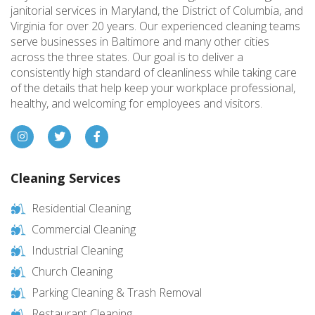
janitorial services in Maryland, the District of Columbia, and
Virginia for over 20 years. Our experienced cleaning teams
serve businesses in Baltimore and many other cities
across the three states. Our goal is to deliver a
consistently high standard of cleanliness while taking care
of the details that help keep your workplace professional,
healthy, and welcoming for employees and visitors.
Cleaning Services
Residential Cleaning
Commercial Cleaning
Industrial Cleaning
Church Cleaning
Parking Cleaning & Trash Removal
Restaurant Cleaning