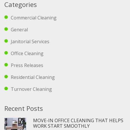
Categories
Commercial Cleaning
General
Janitorial Services
Office Cleaning
Press Releases
Residential Cleaning
Turnover Cleaning
Recent Posts
MOVE-IN OFFICE CLEANING THAT HELPS
WORK START SMOOTHLY