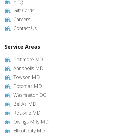
Blog
Gift Cards
Careers
Contact Us
Service Areas
Baltimore MD
Annapolis MD
Towson MD
Potomac MD
Washington DC
Bel Air MD
Rockville MD
Owings Mills MD
Ellicott City MD