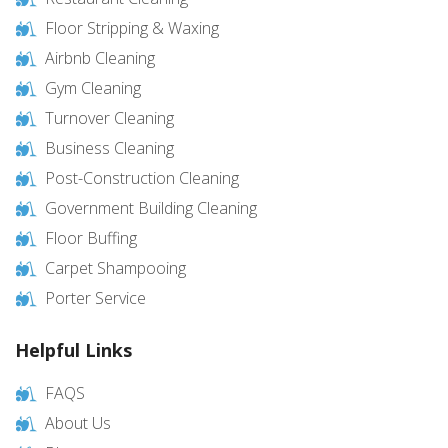
Floor Stripping & Waxing
Airbnb Cleaning
Gym Cleaning
Turnover Cleaning
Business Cleaning
Post-Construction Cleaning
Government Building Cleaning
Floor Buffing
Carpet Shampooing
Porter Service
Helpful Links
FAQS
About Us