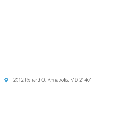
2012 Renard Ct, Annapolis, MD 21401