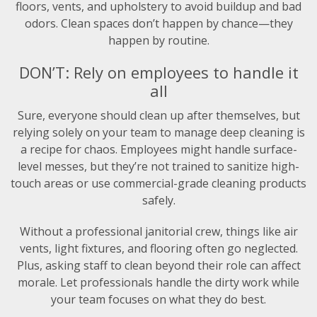
floors, vents, and upholstery to avoid buildup and bad
odors. Clean spaces don’t happen by chance—they
happen by routine.
DON’T: Rely on employees to handle it
all
Sure, everyone should clean up after themselves, but
relying solely on your team to manage deep cleaning is
a recipe for chaos. Employees might handle surface-
level messes, but they’re not trained to sanitize high-
touch areas or use commercial-grade cleaning products
safely.
Without a professional janitorial crew, things like air
vents, light fixtures, and flooring often go neglected.
Plus, asking staff to clean beyond their role can affect
morale. Let professionals handle the dirty work while
your team focuses on what they do best.