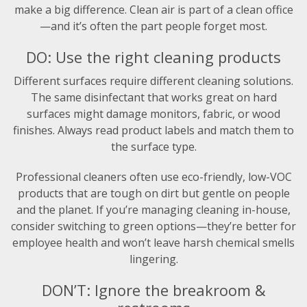
make a big difference. Clean air is part of a clean office
—and it’s often the part people forget most.
DO: Use the right cleaning products
Different surfaces require different cleaning solutions.
The same disinfectant that works great on hard
surfaces might damage monitors, fabric, or wood
finishes. Always read product labels and match them to
the surface type.
Professional cleaners often use eco-friendly, low-VOC
products that are tough on dirt but gentle on people
and the planet. If you’re managing cleaning in-house,
consider switching to green options—they’re better for
employee health and won’t leave harsh chemical smells
lingering.
DON’T: Ignore the breakroom &