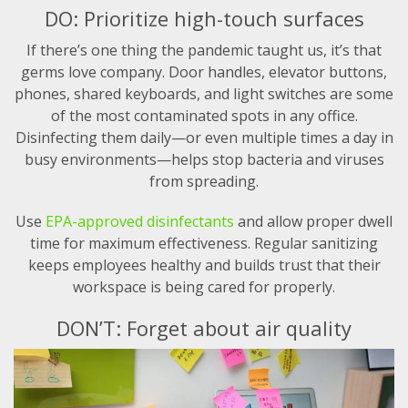
DO: Prioritize high-touch surfaces
If there’s one thing the pandemic taught us, it’s that
germs love company. Door handles, elevator buttons,
phones, shared keyboards, and light switches are some
of the most contaminated spots in any office.
Disinfecting them daily—or even multiple times a day in
busy environments—helps stop bacteria and viruses
from spreading.
Use
EPA-approved disinfectants
and allow proper dwell
time for maximum effectiveness. Regular sanitizing
keeps employees healthy and builds trust that their
workspace is being cared for properly.
DON’T: Forget about air quality