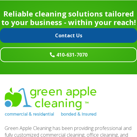
Reliable cleaning solutions tailored
to your business - within your reach!
Contact Us
410-631-7070
Footer
Green Apple Cleaning has been providing professional and
fully customized commercial cleaning, office cleaning, and