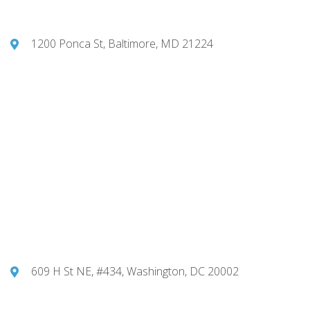
1200 Ponca St, Baltimore, MD 21224
609 H St NE, #434, Washington, DC 20002