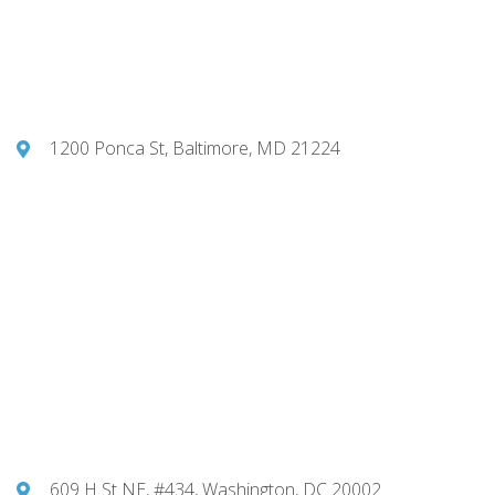
1200 Ponca St, Baltimore, MD 21224
609 H St NE, #434, Washington, DC 20002