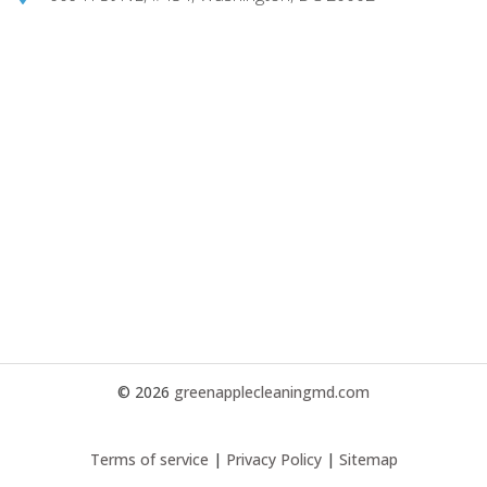
© 2026
greenapplecleaningmd.com
Terms of service
|
Privacy Policy
|
Sitemap