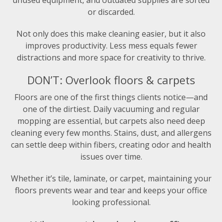
or discarded.
Not only does this make cleaning easier, but it also
improves productivity. Less mess equals fewer
distractions and more space for creativity to thrive.
DON’T: Overlook floors & carpets
Floors are one of the first things clients notice—and
one of the dirtiest. Daily vacuuming and regular
mopping are essential, but carpets also need deep
cleaning every few months. Stains, dust, and allergens
can settle deep within fibers, creating odor and health
issues over time.
Whether it’s tile, laminate, or carpet, maintaining your
floors prevents wear and tear and keeps your office
looking professional.