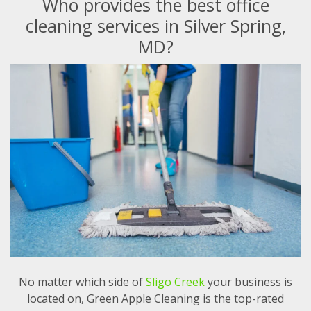
Who provides the best office
cleaning services in Silver Spring,
MD?
No matter which side of
Sligo Creek
your business is
located on, Green Apple Cleaning is the top-rated