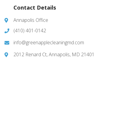
Contact Details
Annapolis Office
(410) 401-0142
info@greenapplecleaningmd.com
2012 Renard Ct, Annapolis, MD 21401