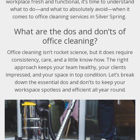
workplace fresh and functional, it’s time to understand
what to do—and what to absolutely avoid—when it
comes to office cleaning services in Silver Spring.
What are the dos and don’ts of
office cleaning?
Office cleaning isn’t rocket science, but it does require
consistency, care, and a little know-how. The right
approach keeps your team healthy, your clients
impressed, and your space in top condition. Let’s break
down the essential dos and don’ts to keep your
workspace spotless and efficient all year round.