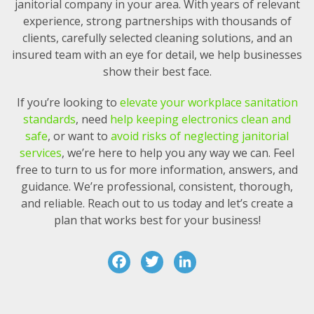
janitorial company in your area. With years of relevant
experience, strong partnerships with thousands of
clients, carefully selected cleaning solutions, and an
insured team with an eye for detail, we help businesses
show their best face.
If you’re looking to
elevate your workplace sanitation
standards
, need
help keeping electronics clean and
safe
, or want to
avoid risks of neglecting janitorial
services
, we’re here to help you any way we can. Feel
free to turn to us for more information, answers, and
guidance. We’re professional, consistent, thorough,
and reliable. Reach out to us today and let’s create a
plan that works best for your business!
F
T
Li
a
w
n
c
it
k