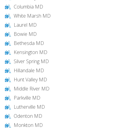
Columbia MD
White Marsh MD
Laurel MD
Bowie MD
Bethesda MD
Kensington MD
Silver Spring MD
Hillandale MD
Hunt Valley MD
Middle River MD
Parkville MD
Lutherville MD
Odenton MD
Monkton MD