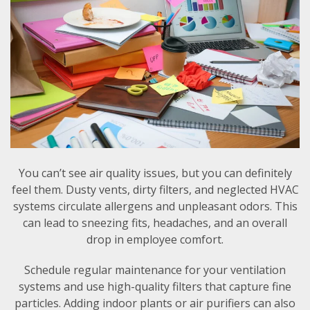
You can’t see air quality issues, but you can definitely
feel them. Dusty vents, dirty filters, and neglected HVAC
systems circulate allergens and unpleasant odors. This
can lead to sneezing fits, headaches, and an overall
drop in employee comfort.
Schedule regular maintenance for your ventilation
systems and use high-quality filters that capture fine
particles. Adding indoor plants or air purifiers can also