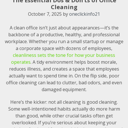
The Essential Dos & Don’ts of Office
Cleaning
October 7, 2025
by
oneclickinfo21
A clean office isn’t just about appearances—it’s the
backbone of a productive, healthy, and professional
workplace. Whether you run a small startup or manage
a corporate space with dozens of employees,
cleanliness sets the tone for how your business
operates
. A tidy environment helps boost morale,
reduces illness, and creates a space that employees
actually want to spend time in. On the flip side, poor
office cleaning can lead to clutter, bad odors, and even
damaged equipment.
Here’s the kicker: not all cleaning is good cleaning.
Some well-intentioned habits actually do more harm
than good, while other crucial tasks often get
overlooked. If you’re serious about keeping your