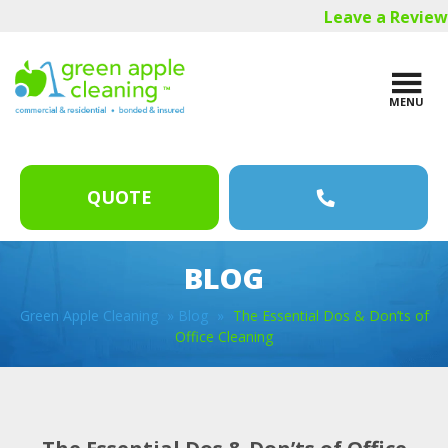
Skip
Skip
Skip
Leave a Review
to
to
to
main
primary
footer
content
sidebar
MENU
QUOTE
BLOG
Green Apple Cleaning
»
Blog
»
The Essential Dos & Don’ts of
Office Cleaning