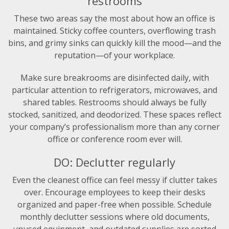
restrooms
These two areas say the most about how an office is
maintained. Sticky coffee counters, overflowing trash
bins, and grimy sinks can quickly kill the mood—and the
reputation—of your workplace.
Make sure breakrooms are disinfected daily, with
particular attention to refrigerators, microwaves, and
shared tables. Restrooms should always be fully
stocked, sanitized, and deodorized. These spaces reflect
your company’s professionalism more than any corner
office or conference room ever will.
DO: Declutter regularly
Even the cleanest office can feel messy if clutter takes
over. Encourage employees to keep their desks
organized and paper-free when possible. Schedule
monthly declutter sessions where old documents,
unused equipment, and outdated supplies are sorted