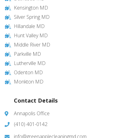
Kensington MD
Silver Spring MD
Hillandale MD
Hunt Valley MD
Middle River MD
Parkville MD
Lutherville MD
Odenton MD
Monkton MD
Contact Details
Annapolis Office
(410) 401-0142
info@greenapplecleaningmd.com