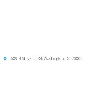
609 H St NE, #434, Washington, DC 20002