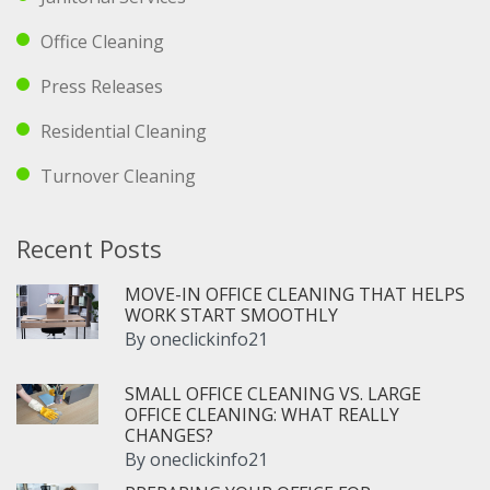
Office Cleaning
Press Releases
Residential Cleaning
Turnover Cleaning
Recent Posts
MOVE-IN OFFICE CLEANING THAT HELPS
WORK START SMOOTHLY
By
oneclickinfo21
SMALL OFFICE CLEANING VS. LARGE
OFFICE CLEANING: WHAT REALLY
CHANGES?
By
oneclickinfo21