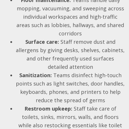
mopping, vacuuming, and sweeping across
individual workspaces and high-traffic
areas such as lobbies, hallways, and shared
corridors
Surface care:
Staff remove dust and
allergens by giving desks, shelves, cabinets,
and other frequently used surfaces
detailed attention
Sanitization:
Teams disinfect high-touch
points such as light switches, door handles,
keyboards, phones, and printers to help
reduce the spread of germs
Restroom upkeep:
Staff take care of
toilets, sinks, mirrors, walls, and floors
while also restocking essentials like toilet