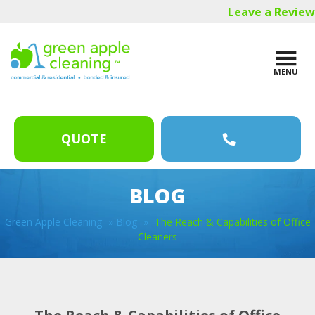
Skip
Skip
Skip
Leave a Review
to
to
to
main
primary
footer
content
sidebar
MENU
QUOTE
BLOG
Green Apple Cleaning
»
Blog
»
The Reach & Capabilities of Office
Cleaners