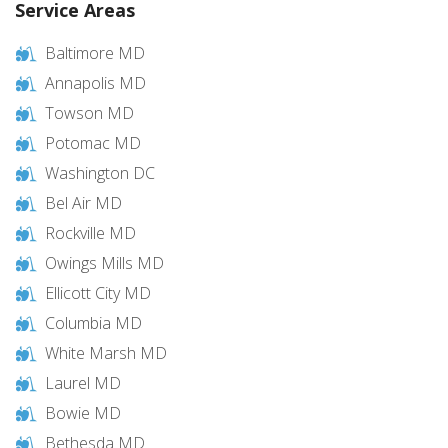
Service Areas
Baltimore MD
Annapolis MD
Towson MD
Potomac MD
Washington DC
Bel Air MD
Rockville MD
Owings Mills MD
Ellicott City MD
Columbia MD
White Marsh MD
Laurel MD
Bowie MD
Bethesda MD