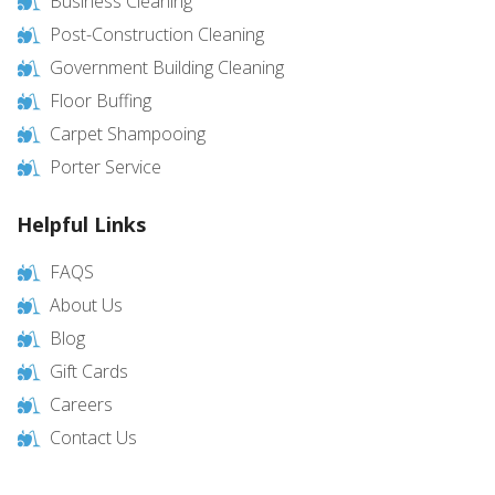
Business Cleaning
Post-Construction Cleaning
Government Building Cleaning
Floor Buffing
Carpet Shampooing
Porter Service
Helpful Links
FAQS
About Us
Blog
Gift Cards
Careers
Contact Us