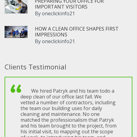
PREPARING YOUR OFFICE FOR
IMPORTANT VISITORS
By
oneclickinfo21
HOW A CLEAN OFFICE SHAPES FIRST
IMPRESSIONS
By
oneclickinfo21
Clients Testimonial
We hired Patryk and his team todo a
deep clean of our office last fall. We
vetted a number of contractors, including
the team our building uses for daily
cleaning and maintenance. No one
matched the professionalism that Patryk
and his team brought to the project, from
his initial visit, to mapping out the scope