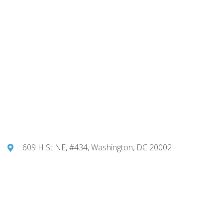
609 H St NE, #434, Washington, DC 20002