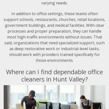
varying needs.
In addition to office settings, these teams often
support schools, restaurants, churches, retail locations,
government buildings, and medical facilities. With clear
processes and proper preparation, they can handle
most high-traffic environments without issues. That
said, organizations that need specialized support, such
as deep restorative work or industrial-level tasks,
should work with providers trained specifically for
those environments.
Where can I find dependable office
cleaners in Hunt Valley?