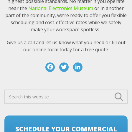
highest possible standards. No matter if you operate
near the
National Electronics Museum
or in another
part of the community, we’re ready to offer you flexible
scheduling and cost-effective rates while we safely
make your workspace spotless.
Give us a call and let us know what you need or fill out
our online form today for a free quote.
F
T
Li
a
w
n
c
it
k
Primary
e
t
e
Search
Sidebar
this
b
e
d
website
o
r
I
o
n
SCHEDULE YOUR COMMERCIAL