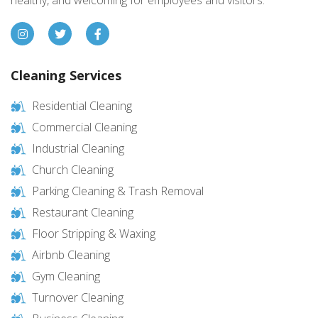
healthy, and welcoming for employees and visitors.
Cleaning Services
Residential Cleaning
Commercial Cleaning
Industrial Cleaning
Church Cleaning
Parking Cleaning & Trash Removal
Restaurant Cleaning
Floor Stripping & Waxing
Airbnb Cleaning
Gym Cleaning
Turnover Cleaning