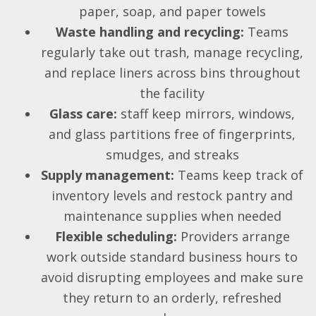
paper, soap, and paper towels
Waste handling and recycling:
Teams
regularly take out trash, manage recycling,
and replace liners across bins throughout
the facility
Glass care:
staff keep mirrors, windows,
and glass partitions free of fingerprints,
smudges, and streaks
Supply management:
Teams keep track of
inventory levels and restock pantry and
maintenance supplies when needed
Flexible scheduling:
Providers arrange
work outside standard business hours to
avoid disrupting employees and make sure
they return to an orderly, refreshed