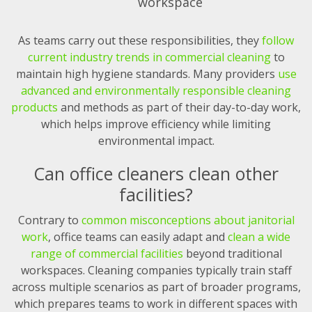
workspace
As teams carry out these responsibilities, they
follow
current industry trends in commercial cleaning
to
maintain high hygiene standards. Many providers
use
advanced and environmentally responsible cleaning
products
and methods as part of their day-to-day work,
which helps improve efficiency while limiting
environmental impact.
Can office cleaners clean other
facilities?
Contrary to
common misconceptions about janitorial
work
, office teams can easily adapt and
clean a wide
range of commercial facilities
beyond traditional
workspaces. Cleaning companies typically train staff
across multiple scenarios as part of broader programs,
which prepares teams to work in different spaces with