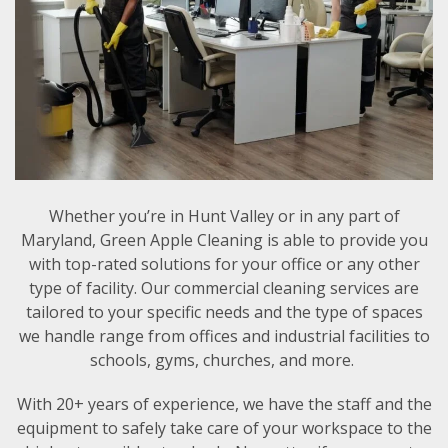
Whether you’re in Hunt Valley or in any part of
Maryland, Green Apple Cleaning is able to provide you
with top-rated solutions for your office or any other
type of facility. Our commercial cleaning services are
tailored to your specific needs and the type of spaces
we handle range from offices and industrial facilities to
schools, gyms, churches, and more.
With 20+ years of experience, we have the staff and the
equipment to safely take care of your workspace to the