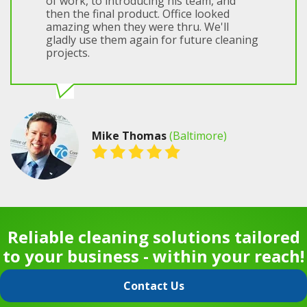
of work, to introducing his team, and
then the final product. Office looked
amazing when they were thru. We'll
gladly use them again for future cleaning
projects.
Mike Thomas
(Baltimore)
Reliable cleaning solutions tailored
to your business - within your reach!
Contact Us