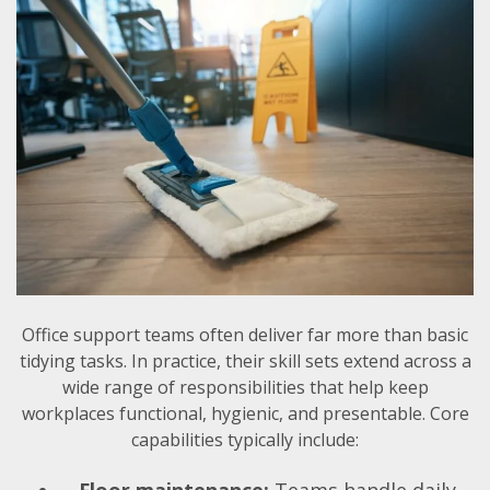
Office support teams often deliver far more than basic
tidying tasks. In practice, their skill sets extend across a
wide range of responsibilities that help keep
workplaces functional, hygienic, and presentable. Core
capabilities typically include:
Floor maintenance:
Teams handle daily