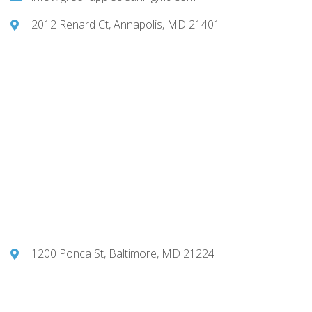
2012 Renard Ct, Annapolis, MD 21401
1200 Ponca St, Baltimore, MD 21224