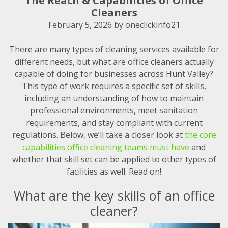
The Reach & Capabilities of Office
Cleaners
February 5, 2026
by
oneclickinfo21
There are many types of cleaning services available for
different needs, but what are office cleaners actually
capable of doing for businesses across Hunt Valley?
This type of work requires a specific set of skills,
including an understanding of how to maintain
professional environments, meet sanitation
requirements, and stay compliant with current
regulations. Below, we’ll take a closer look at
the core
capabilities office cleaning teams must have
and
whether that skill set can be applied to other types of
facilities as well. Read on!
What are the key skills of an office
cleaner?