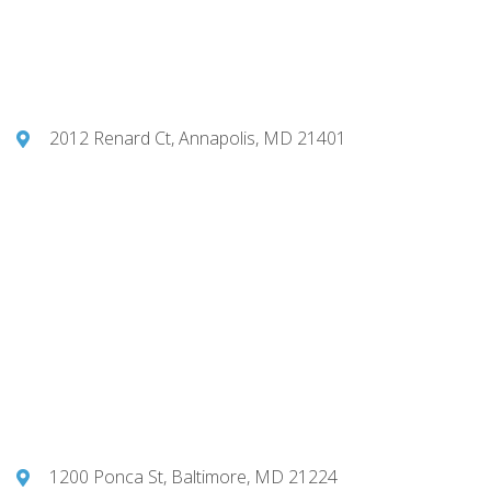
2012 Renard Ct, Annapolis, MD 21401
1200 Ponca St, Baltimore, MD 21224