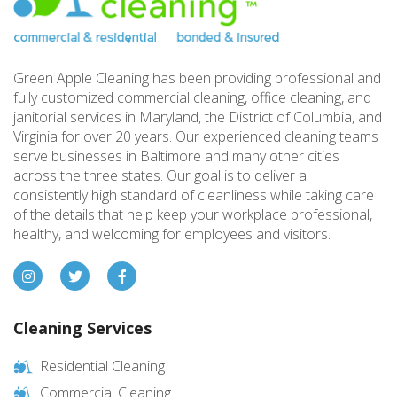
Green Apple Cleaning has been providing professional and
fully customized commercial cleaning, office cleaning, and
janitorial services in Maryland, the District of Columbia, and
Virginia for over 20 years. Our experienced cleaning teams
serve businesses in Baltimore and many other cities
across the three states. Our goal is to deliver a
consistently high standard of cleanliness while taking care
of the details that help keep your workplace professional,
healthy, and welcoming for employees and visitors.
Cleaning Services
Residential Cleaning
Commercial Cleaning