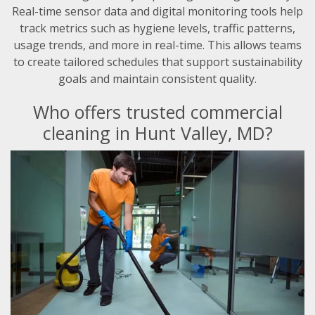
Real-time sensor data and digital monitoring tools help
track metrics such as hygiene levels, traffic patterns,
usage trends, and more in real-time. This allows teams
to create tailored schedules that support sustainability
goals and maintain consistent quality.
Who offers trusted commercial
cleaning in Hunt Valley, MD?