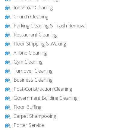
Industrial Cleaning
Church Cleaning
Parking Cleaning & Trash Removal
Restaurant Cleaning
Floor Stripping & Waxing
Airbnb Cleaning
Gym Cleaning
Turnover Cleaning
Business Cleaning
Post-Construction Cleaning
Government Building Cleaning
Floor Buffing
Carpet Shampooing
Porter Service