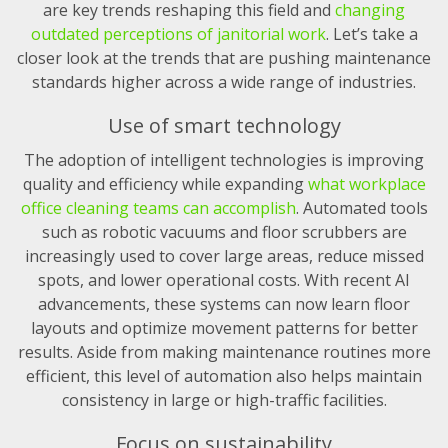
are key trends reshaping this field and
changing
outdated perceptions of janitorial work
. Let’s take a
closer look at the trends that are pushing maintenance
standards higher across a wide range of industries.
Use of smart technology
The adoption of intelligent technologies is improving
quality and efficiency while expanding
what workplace
office cleaning teams can accomplish
. Automated tools
such as robotic vacuums and floor scrubbers are
increasingly used to cover large areas, reduce missed
spots, and lower operational costs. With recent AI
advancements, these systems can now learn floor
layouts and optimize movement patterns for better
results. Aside from making maintenance routines more
efficient, this level of automation also helps maintain
consistency in large or high-traffic facilities.
Focus on sustainability