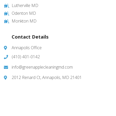
Lutherville MD
Odenton MD
Monkton MD
Contact Details
Annapolis Office
(410) 401-0142
info@greenapplecleaningmd.com
2012 Renard Ct, Annapolis, MD 21401