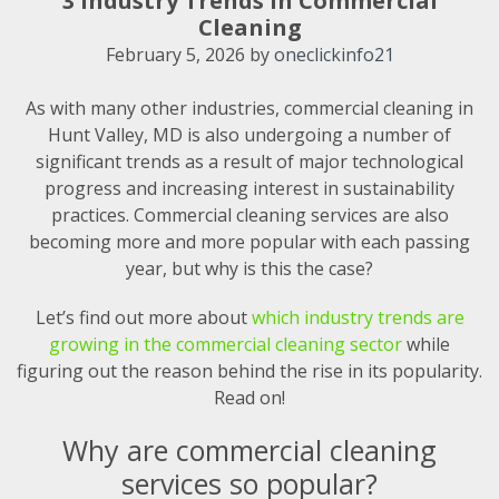
3 Industry Trends in Commercial
Cleaning
February 5, 2026
by
oneclickinfo21
As with many other industries, commercial cleaning in
Hunt Valley, MD is also undergoing a number of
significant trends as a result of major technological
progress and increasing interest in sustainability
practices. Commercial cleaning services are also
becoming more and more popular with each passing
year, but why is this the case?
Let’s find out more about
which industry trends are
growing in the commercial cleaning sector
while
figuring out the reason behind the rise in its popularity.
Read on!
Why are commercial cleaning
services so popular?