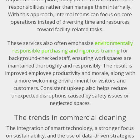
responsibilities rather than manage them internally.
With this approach, internal teams can focus on core
operations instead of diverting time and resources
toward facility-related tasks.
These services also often emphasize
environmentally
responsible purchasing and rigorous training
for
background-checked staff, ensuring workspaces are
maintained thoroughly and responsibly. The result is
improved employee productivity and morale, along with
a more welcoming environment for visitors and
customers. Consistent upkeep also helps reduce
unexpected disruptions caused by safety issues or
neglected spaces.
The trends in commercial cleaning
The integration of smart technology, a stronger focus
on sustainability, and the use of data-driven strategies