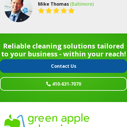
Mike Thomas
(Baltimore)
Reliable cleaning solutions tailored
to your business - within your reach!
Contact Us
410-631-7070
Footer