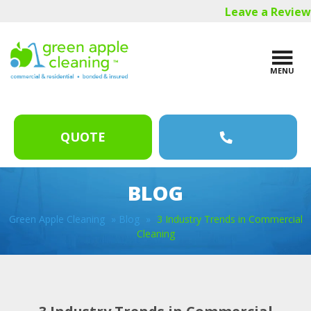
Skip
Skip
Skip
Leave a Review
to
to
to
main
primary
footer
content
sidebar
MENU
QUOTE
BLOG
Green Apple Cleaning
»
Blog
»
3 Industry Trends in Commercial
Cleaning