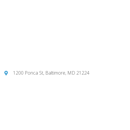
1200 Ponca St, Baltimore, MD 21224