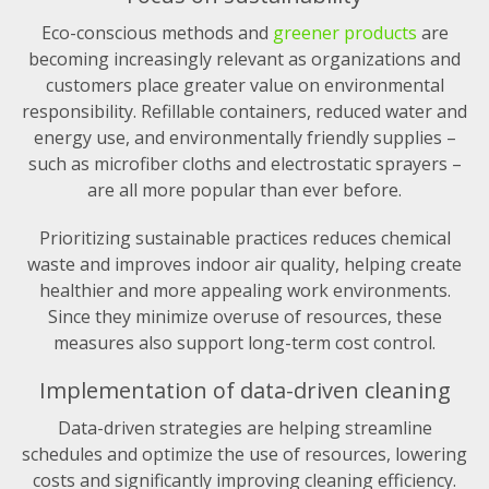
Eco-conscious methods and
greener products
are
becoming increasingly relevant as organizations and
customers place greater value on environmental
responsibility. Refillable containers, reduced water and
energy use, and environmentally friendly supplies –
such as microfiber cloths and electrostatic sprayers –
are all more popular than ever before.
Prioritizing sustainable practices reduces chemical
waste and improves indoor air quality, helping create
healthier and more appealing work environments.
Since they minimize overuse of resources, these
measures also support long-term cost control.
Implementation of data-driven cleaning
Data-driven strategies are helping streamline
schedules and optimize the use of resources, lowering
costs and significantly improving cleaning efficiency.