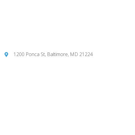
1200 Ponca St, Baltimore, MD 21224