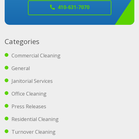
410-631-7070
Categories
Commercial Cleaning
General
Janitorial Services
Office Cleaning
Press Releases
Residential Cleaning
Turnover Cleaning