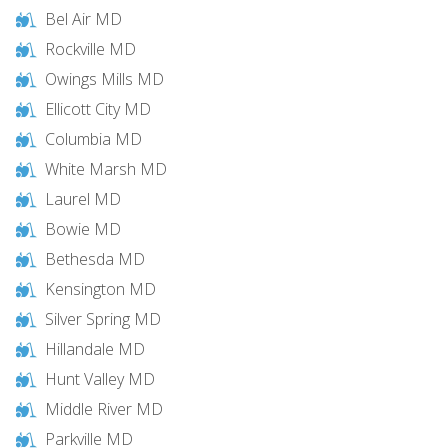
Bel Air MD
Rockville MD
Owings Mills MD
Ellicott City MD
Columbia MD
White Marsh MD
Laurel MD
Bowie MD
Bethesda MD
Kensington MD
Silver Spring MD
Hillandale MD
Hunt Valley MD
Middle River MD
Parkville MD