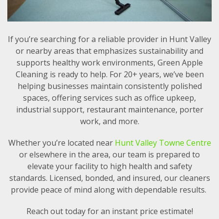
If you’re searching for a reliable provider in Hunt Valley
or nearby areas that emphasizes sustainability and
supports healthy work environments, Green Apple
Cleaning is ready to help. For 20+ years, we’ve been
helping businesses maintain consistently polished
spaces, offering services such as office upkeep,
industrial support, restaurant maintenance, porter
work, and more.
Whether you’re located near
Hunt Valley Towne Centre
or elsewhere in the area, our team is prepared to
elevate your facility to high health and safety
standards. Licensed, bonded, and insured, our cleaners
provide peace of mind along with dependable results.
Reach out today for an instant price estimate!