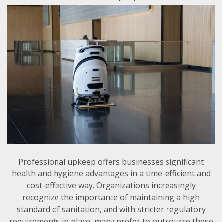
Professional upkeep offers businesses significant
health and hygiene advantages in a time-efficient and
cost-effective way. Organizations increasingly
recognize the importance of maintaining a high
standard of sanitation, and with stricter regulatory
requirements in place, many prefer to outsource these