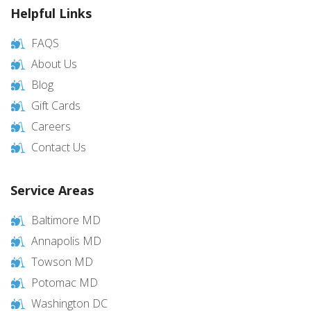
Helpful Links
FAQS
About Us
Blog
Gift Cards
Careers
Contact Us
Service Areas
Baltimore MD
Annapolis MD
Towson MD
Potomac MD
Washington DC