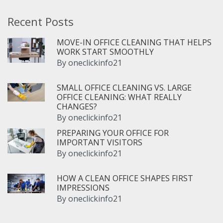
Recent Posts
MOVE-IN OFFICE CLEANING THAT HELPS
WORK START SMOOTHLY
By
oneclickinfo21
SMALL OFFICE CLEANING VS. LARGE
OFFICE CLEANING: WHAT REALLY
CHANGES?
By
oneclickinfo21
PREPARING YOUR OFFICE FOR
IMPORTANT VISITORS
By
oneclickinfo21
HOW A CLEAN OFFICE SHAPES FIRST
IMPRESSIONS
By
oneclickinfo21