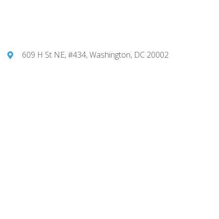
609 H St NE, #434, Washington, DC 20002