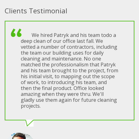
Clients Testimonial
We hired Patryk and his team todo a
deep clean of our office last fall. We
vetted a number of contractors, including
the team our building uses for daily
cleaning and maintenance. No one
matched the professionalism that Patryk
and his team brought to the project, from
his initial visit, to mapping out the scope
of work, to introducing his team, and
then the final product. Office looked
amazing when they were thru. We'll
gladly use them again for future cleaning
projects.