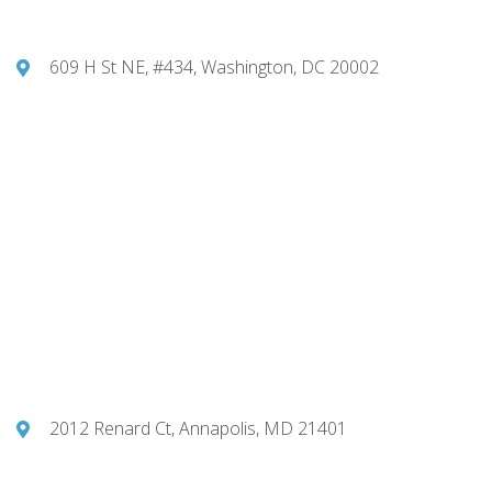
609 H St NE, #434, Washington, DC 20002
2012 Renard Ct, Annapolis, MD 21401